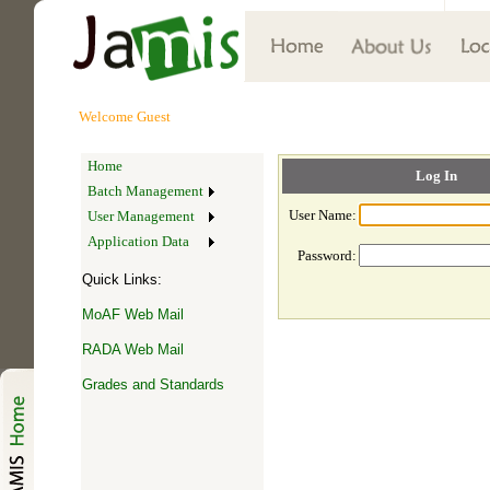
Welcome
Guest
Home
Log In
Batch Management
User Name:
User Management
Application Data
Password:
Quick Links:
MoAF Web Mail
RADA Web Mail
Grades and Standards